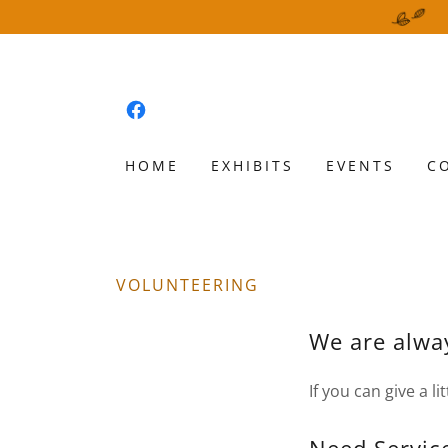
HOME
EXHIBITS
EVENTS
C
VOLUNTEERING
We are alway
If you can give a li