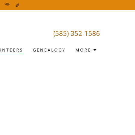
(585) 352-1586
UNTEERS
GENEALOGY
MORE