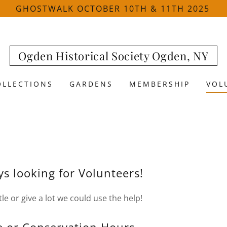
GHOSTWALK OCTOBER 10TH & 11TH 2025
Ogden Historical Society Ogden, NY
OLLECTIONS
GARDENS
MEMBERSHIP
VOL
s looking for Volunteers!
ttle or give a lot we could use the help!