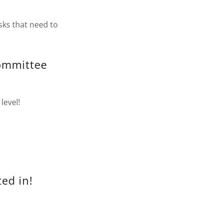
sks that need to
Committee
level!
ed in!