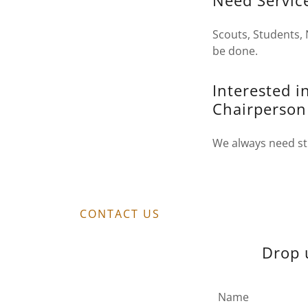
Need Servic
Scouts, Students, 
be done.
Interested 
Chairperson
We always need str
CONTACT US
Drop 
Name