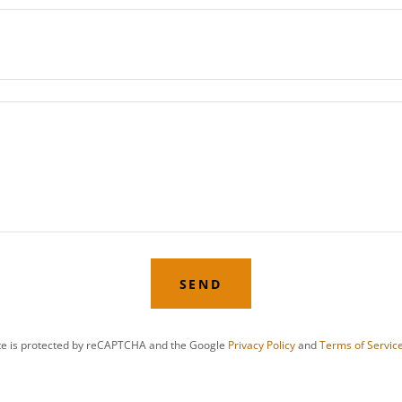
SEND
ite is protected by reCAPTCHA and the Google
Privacy Policy
and
Terms of Servic