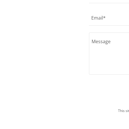
Email*
This s