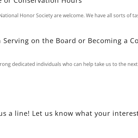
e or Conservation Hours
National Honor Society are welcome. We have all sorts of ta
in Serving on the Board or Becoming a 
ong dedicated individuals who can help take us to the next 
us a line! Let us know what your interest