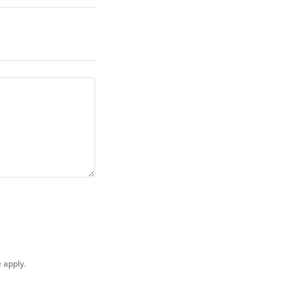
e
apply.